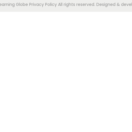
Learning Globe
Privacy Policy
All rights reserved. Designed & deve