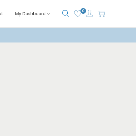
0
ct
My Dashboard